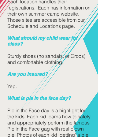
Each location handles their
registrations. Each has information on
their own summer camp website.
Those sites are accessible from our
Schedule and Locations page.
What should my child wear for
class?
Sturdy shoes (no
sandals, or Crocs)
and comfortable clothing.
Are you insured?
Yep.
What is pie in the face day?
Pie in the Face day is a highlight for
the kids. Each kid learns how to safely
and appropriately perform the famous
Pie in the Face gag with real clown
pie. Photos of each kid 'getting' a pie,