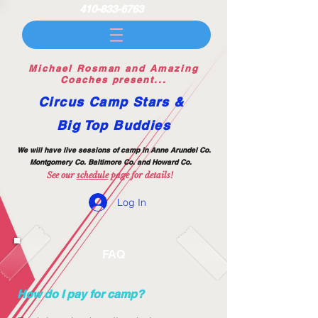
410-833-6763
Michael Rosman and Amazing
Coaches present...
Circus Camp Stars &
Big Top Buddies
We will have live session
s of camp
in Anne Arundel Co.
Montgomery Co. Baltimore Co.
and Howard Co.
See our
sc
h
edule
page for details!
Log In
FAQ
How do I pay for camp?