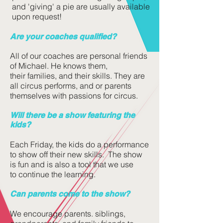
and 'giving' a pie are usually available
upon request!
Are your coaches qualified?
All of our coaches are personal friends
of Michael. He knows them,
their families, and their skills. They are
all circus performs, and or parents
themselves with passions for circus.
Will there be a show featuring the
kids?
Each Friday, the kids do a performance
to show off their new skills. The show
is fun and is also a tool that we use
to continue the learning.
Can parents come to the show?
We encourage parents. siblings,