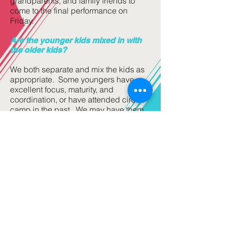
grandparents, and family friends to
come to the final performance on
Friday.
Are the younger kids mixed in with
the older kids?
We both separate and mix the kids as
appropriate. Some youngers have
excellent focus, maturity, and
coordination, or have attended circus
camp in the past. We may have them
train with some of the older, but them
we move them back to be with the
other youngers during other times of
the day. Our goal is have all of the kids
have the most fun possible, and to
learn as much as they can. And we
mix and separate them to best meet
those goals once we meet the kids.
Circus Camp Stars