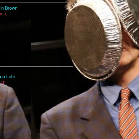
in Brown
ach
ce Lohr
ach