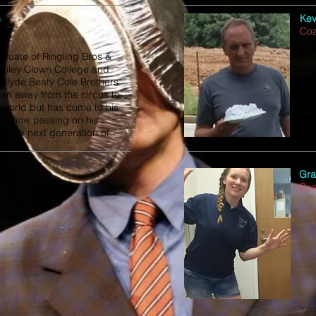
n
Kev
Co
aduate of Ringling Bros &
ailey Clown College and
 Clyde Beaty Cole Brothers
ran away from the circus to
l world but has come to his
is now passing on his
o the next generation of
.
Gra
Co