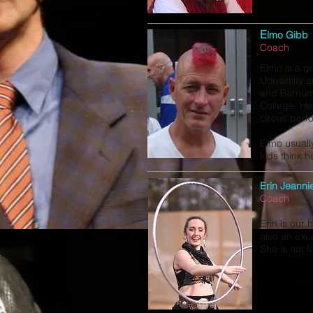
E
lmo Gibb
Coach
Elmo is a g
University 
and Barnum
College. He
circus perf
Elmo usuall
kids think he
Erin Jeanni
Coach
Erin is our
also an exce
She is not f