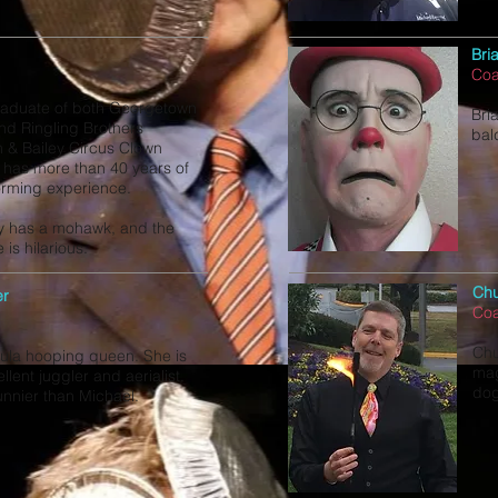
Bri
Co
raduate of both Georgetown
Bria
and Ringling Brothers
bal
 & Bailey Circus Clown
 has more than 40 years of
orming experience.
y has a mohawk, and the
 is hilarious.
Chu
er
Co
Chu
 hula hooping queen. She is
mag
llent juggler and aerialist.
do
unnier than Michael.