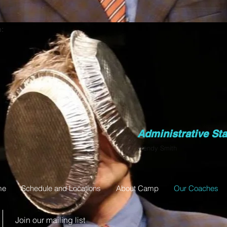
:
Administrative Sta
Wendy Smith
me
Schedule and Locations
About Camp
Our Coaches
Join our mailing list