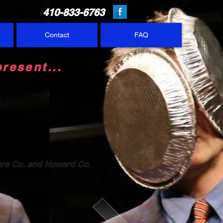
410-833-6763
Contact
FAQ
Log In
resent...
&
ore Co.
and Howard Co.