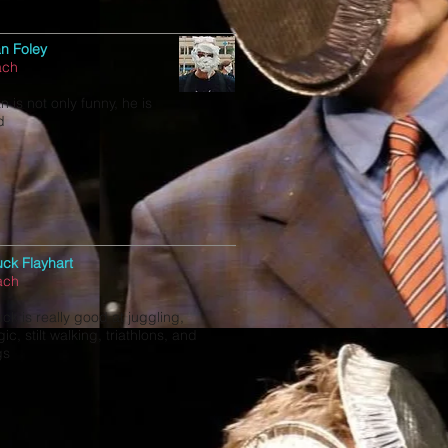
an Foley
ach
n is not only funny, he is
d
ck Flayhart
ach
ck is really good at juggling,
ic, stilt walking, triathlons, and
gs