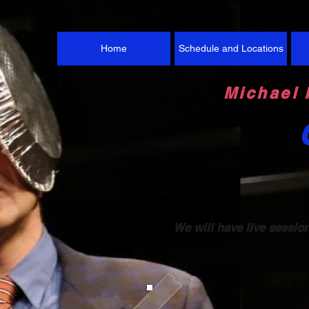
Home
Schedule and Locations
Michael 
We will have live sessio