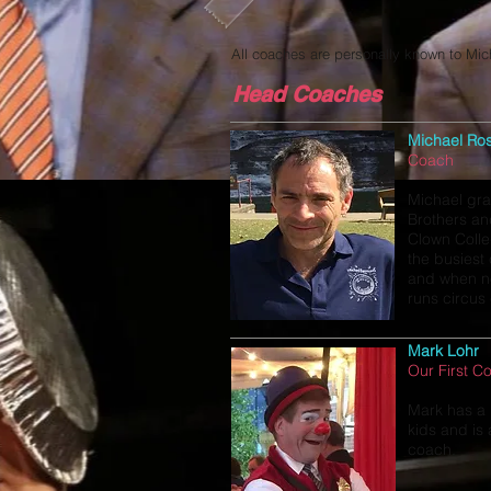
All coaches are personally known to Mic
Head Coaches
Michael Ro
Coach
Michael gra
Brothers an
Clown Colle
the busiest
and when no
runs circus
Mark Lohr
Our First C
Mark has a 
kids and is
coach.