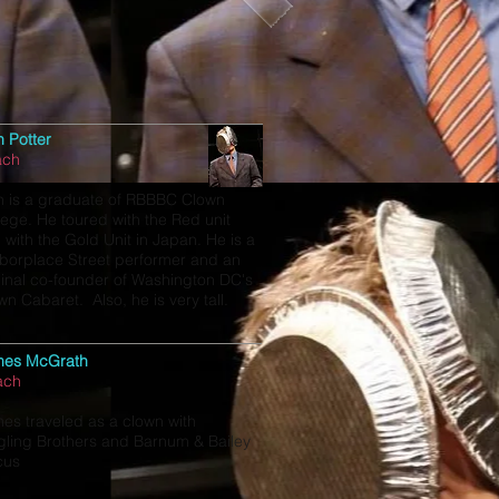
h Potter
ach
h is a graduate of RBBBC Clown
lege. He toured with the Red unit
 with the Gold Unit in Japan. He is a
borplace Street performer and an
ginal co-founder of Washington DC's
wn Cabaret. Also, he is very tall.
mes McGrath
ach
es traveled as a clown with
gling Brothers and Barnum & Bailey
cus