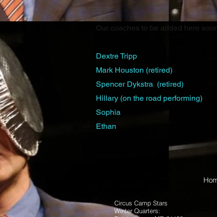
Our coaches to be added here soon
Dextre Tripp
Mark Houston
(retired)
Spencer Dykstra (
retired)
Hillary (on the road performing)
Sophia
Ethan
Ho
Circus Camp Stars
Winter Quarters: