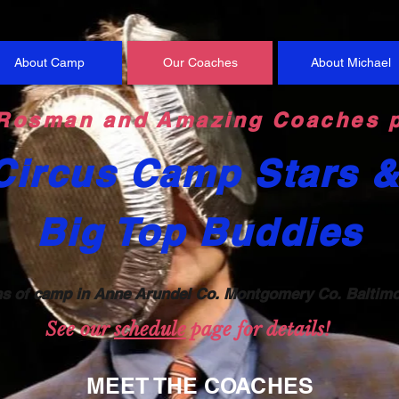
About Camp
Our Coaches
About Michael
Rosman and Amazing Coaches p
Circus Camp Stars 
Big Top Buddies
n
s of camp
in Anne Arundel Co.
Montgomery Co. Baltim
See our
sc
h
edule
page for details!
MEET THE COACHES