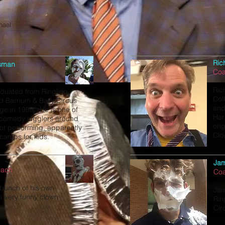
hael
Ric
sman
Co
Ric
duated from Ringling
Col
d Barnum & Baily Circus
and
ge in 1988. He is one of
Har
 comedy jugglers around
ori
t performing, apparently
Clo
 camps for kids.
Ja
oach
Co
bunch of his own
Jam
 a very funny clown
Rin
Cir