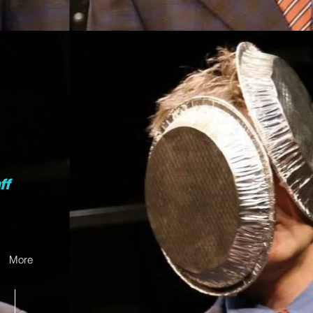
ff
More