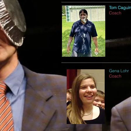
Tom Cagui
Coach
Tom is a gr
Barnum & B
toured with
Circus. He 
join the rea
senses and 
knowledge t
performers
Gena Lohr
Coach